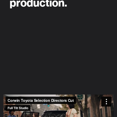
production.