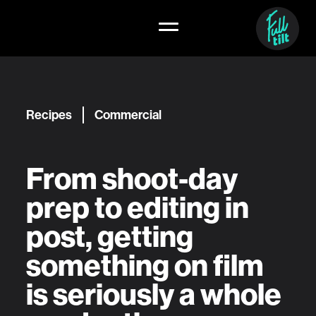
Recipes
Commercial
From shoot-day
prep to editing in
post, getting
something on film
is seriously a whole